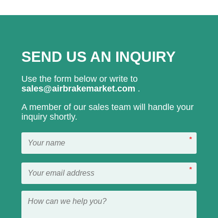
SEND US AN INQUIRY
Use the form below or write to
sales@airbrakemarket.com
.
A member of our sales team will handle your
inquiry shortly.
*
*