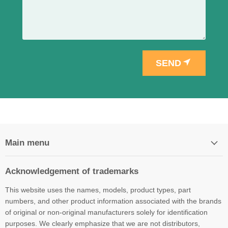
SEND
Main menu
Acknowledgement of trademarks
This website uses the names, models, product types, part
numbers, and other product information associated with the brands
of original or non-original manufacturers solely for identification
purposes. We clearly emphasize that we are not distributors,