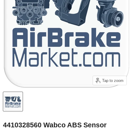
Tap to zoom
4410328560 Wabco ABS Sensor