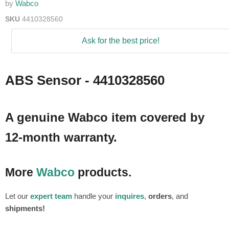
by
Wabco
SKU
4410328560
Ask for the best price!
ABS Sensor - 4410328560
A genuine Wabco item covered by
12-month warranty.
More
Wabco
products.
Let our
expert team
handle your
inquires
,
orders
, and
shipments!