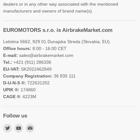
dealers or in any other way associated with the mentioned
manufacturers and owners of brand name(s).
EUROMOTORS s.r.o. is AirbrakeMarket.com
Letistna 5662, 929 01 Dunajska Streda (Slovakia, EU).
Office hours:
8:00 - 16:00 CET
E-mail:
sales@airbrakemarket.com
Tel.:
+421 (911) 286336
EU-VAT:
SK2022462849
Company Registration:
36 835 111
D-U-N-S ®:
722631202
UPIK ®:
174860
CAGE ®
: 4223M
Follow us
Find
Find
Find
us
us
us