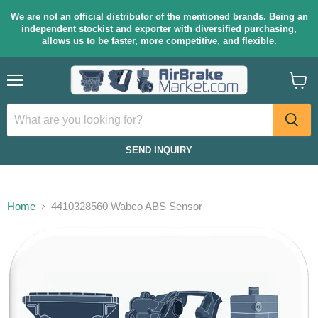
We are not an official distributor of the mentioned brands. Being an
independent stockist and exporter with diversified purchasing,
allows us to be faster, more competitive, and flexible.
Menu
View
cart
SEND INQUIRY
Home
4410328560 Wabco ABS Sensor