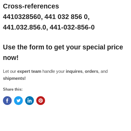
Cross-references
4410328560, 441 032 856 0,
441.032.856.0, 441-032-856-0
Use the form to get your special price
now!
Let our
expert team
handle your
inquires
,
orders
, and
shipments!
Share this: