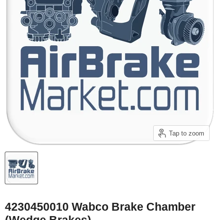
Tap to zoom
4230450010 Wabco Brake Chamber