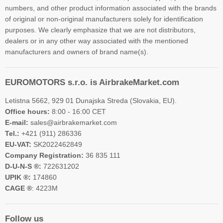
numbers, and other product information associated with the brands
of original or non-original manufacturers solely for identification
purposes. We clearly emphasize that we are not distributors,
dealers or in any other way associated with the mentioned
manufacturers and owners of brand name(s).
EUROMOTORS s.r.o. is AirbrakeMarket.com
Letistna 5662, 929 01 Dunajska Streda (Slovakia, EU).
Office hours:
8:00 - 16:00 CET
E-mail:
sales@airbrakemarket.com
Tel.:
+421 (911) 286336
EU-VAT:
SK2022462849
Company Registration:
36 835 111
D-U-N-S ®:
722631202
UPIK ®:
174860
CAGE ®
: 4223M
Follow us