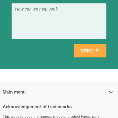
SEND
Main menu
Acknowledgement of trademarks
This website uses the names, models, product types, part