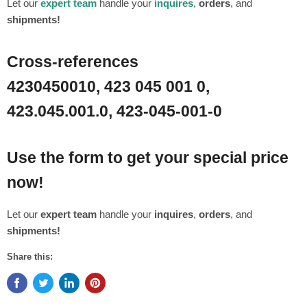
Let our
expert team
handle your
inquires
,
orders
, and
shipments!
Cross-references
4230450010, 423 045 001 0,
423.045.001.0, 423-045-001-0
Use the form to get your special price
now!
Let our
expert team
handle your
inquires
,
orders
, and
shipments!
Share this: