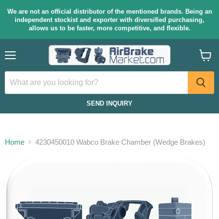
We are not an official distributor of the mentioned brands. Being an
independent stockist and exporter with diversified purchasing,
allows us to be faster, more competitive, and flexible.
Menu
View
cart
SEND INQUIRY
Home
4230450010 Wabco Brake Chamber (Wedge Brakes)