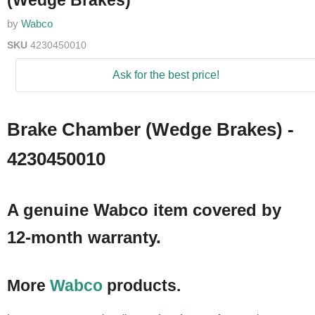
(Wedge Brakes)
by
Wabco
SKU
4230450010
Ask for the best price!
Brake Chamber (Wedge Brakes) -
4230450010
A genuine Wabco item covered by
12-month warranty.
More
Wabco
products.