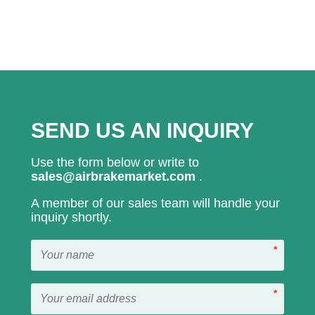
SEND US AN INQUIRY
Use the form below or write to
sales@airbrakemarket.com
.
A member of our sales team will handle your
inquiry shortly.
*
*